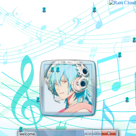
welcome.