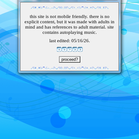
this site is not mobile friendly. there is no
explicit content, but it was made with adults in
mind and has references to adult material. site
contains autoplaying music.
last edited: 05/16/26.
proceed?